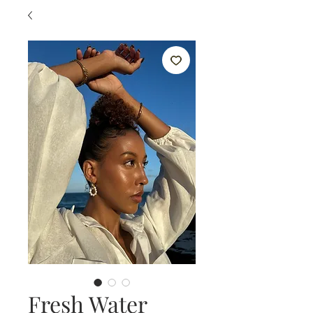
Fresh Water