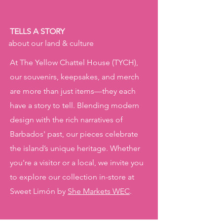
TELLS A STORY
about our land & culture
At The Yellow Chattel House (TYCH),
our souvenirs, keepsakes, and merch
are more than just items—they each
have a story to tell. Blending modern
design with the rich narratives of
Barbados' past, our pieces celebrate
the island’s unique heritage. Whether
you're a visitor or a local, we invite you
to explore our collection in-store at
Sweet Limón by
She Markets WEC
.