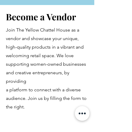
Become a Vendor
Join The Yellow Chattel House as a
vendor and showcase your unique,
high-quality products in a vibrant and
welcoming retail space. We love
supporting women-owned businesses
and creative entrepreneurs, by
providing
a platform to connect with a diverse
audience. Join us by filling the form to
the right.
First Name