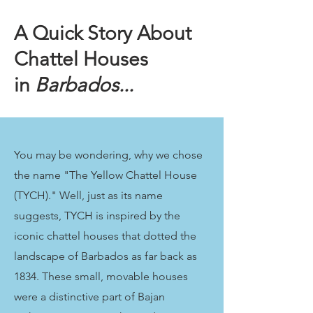
A Quick Story About
Chattel Houses
in
Barbados...
You may be wondering, why we chose
the name "The Yellow Chattel House
(TYCH)." Well, just as its name
suggests, TYCH is inspired by the
iconic chattel houses that dotted the
landscape of Barbados as far back as
1834. These small, movable houses
were a distinctive part of Bajan