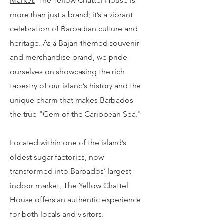
Market
, The Yellow Chattel House is
more than just a brand; it’s a vibrant
celebration of Barbadian culture and
heritage. As a Bajan-themed souvenir
and merchandise brand, we pride
ourselves on showcasing the rich
tapestry of our island’s history and the
unique charm that makes Barbados
the true "Gem of the Caribbean Sea."
Located within one of the island’s
oldest sugar factories, now
transformed into Barbados’ largest
indoor market, The Yellow Chattel
House offers an authentic experience
for both locals and visitors.