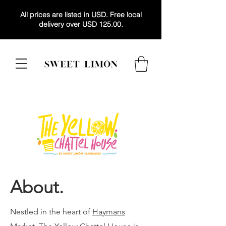
All prices are listed in USD. Free local
delivery over USD 125.00.
About.
Nestled in the heart of
Haymans