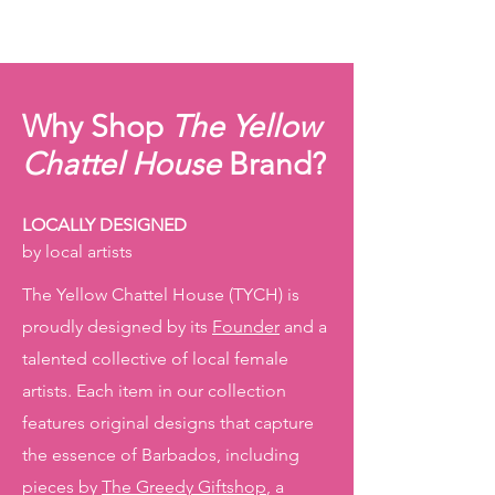
Why Shop
The Yellow
Chattel House
Brand?
LOCALLY DESIGNED
by local artists
The Yellow Chattel House (TYCH) is
proudly designed by its
Founder
and a
talented collective of local female
artists. Each item in our collection
features original designs that capture
the essence of Barbados, including
pieces by
The Greedy Giftshop
, a