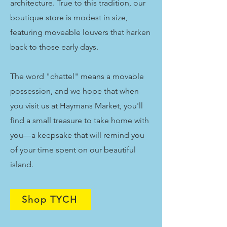
architecture. True to this tradition, our
boutique store is modest in size,
featuring moveable louvers that harken
back to those early days.
The word "chattel" means a movable
possession, and we hope that when
you visit us at Haymans Market, you'll
find a small treasure to take home with
you—a keepsake that will remind you
of your time spent on our beautiful
island.
Shop TYCH