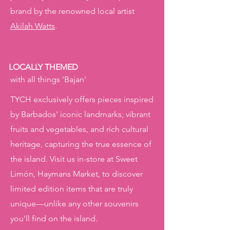
brand by the renowned local artist
Akilah Watts
.
LOCALLY THEMED
with all things 'Bajan'
TYCH exclusively offers pieces inspired
by Barbados' iconic landmarks, vibrant
fruits and vegetables, and rich cultural
heritage, capturing the true essence of
the island. Visit us in-store at Sweet
Limón, Haymans Market, to discover
limited edition items that are truly
unique—unlike any other souvenirs
you'll find on the island.