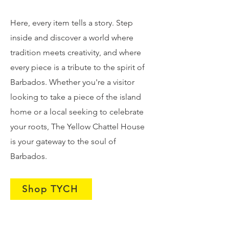
Here, every item tells a story. Step
inside and discover a world where
tradition meets creativity, and where
every piece is a tribute to the spirit of
Barbados. Whether you're a visitor
looking to take a piece of the island
home or a local seeking to celebrate
your roots, The Yellow Chattel House
is your gateway to the soul of
Barbados.
Shop TYCH