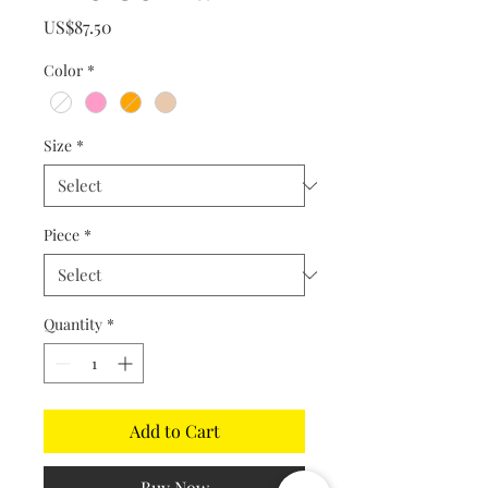
Price
US$87.50
Color
*
Size
*
Piece
*
Quantity
*
Add to Cart
Buy Now