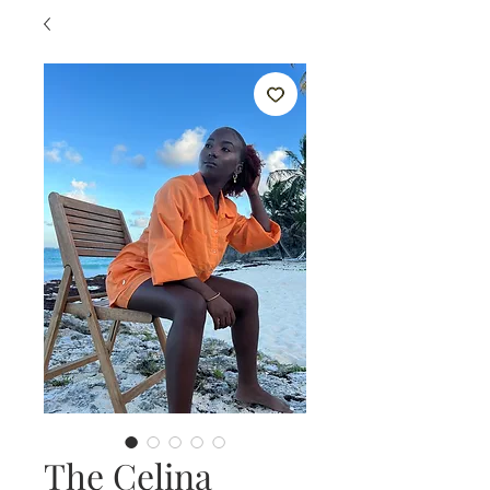
The Celina