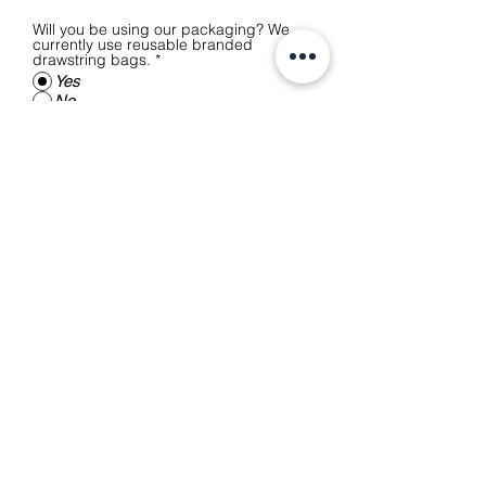
Will you be using our packaging? We
currently use reusable branded
drawstring bags.
*
Yes
No
Anything else you'd like to add?
(Optional)
Submit