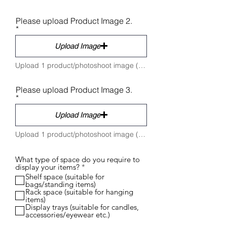
Please upload Product Image 2.
Upload Image
Upload 1 product/photoshoot image (Max 5 MB)
Please upload Product Image 3.
Upload Image
Upload 1 product/photoshoot image (Max 5 MB)
What type of space do you require to
R
display your items?
*
e
Shelf space (suitable for
q
bags/standing items)
u
Rack space (suitable for hanging
i
items)
r
Display trays (suitable for candles,
e
accessories/eyewear etc.)
d