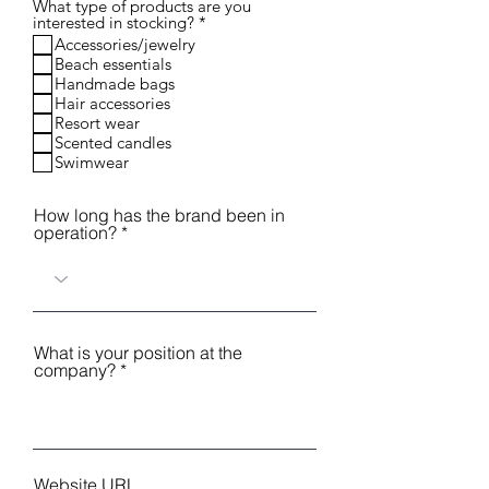
What type of products are you
R
interested in stocking?
*
e
Accessories/jewelry
q
Beach essentials
u
Handmade bags
i
r
Hair accessories
e
Resort wear
d
Scented candles
Swimwear
How long has the brand been in
operation?
What is your position at the
company?
Website URL