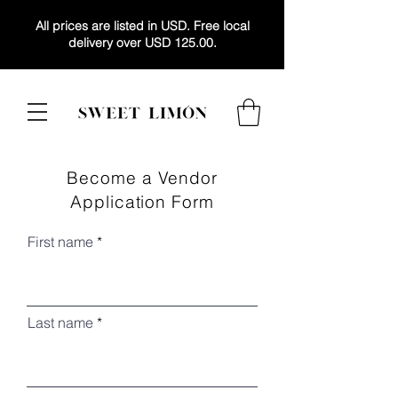
All prices are listed in USD. Free local
delivery over USD 125.00.
Become a Vendor
Application Form
First name
Last name