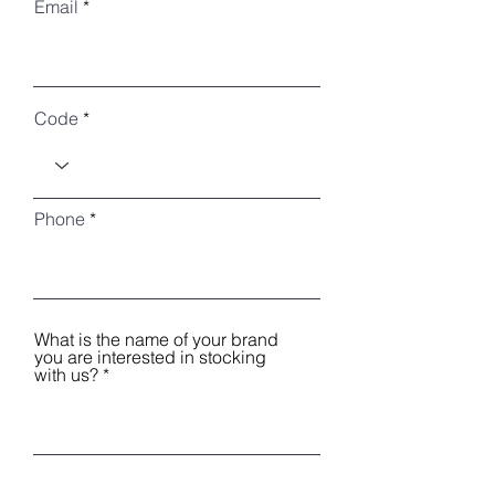
Email
Code
Phone
What is the name of your brand
you are interested in stocking
with us?