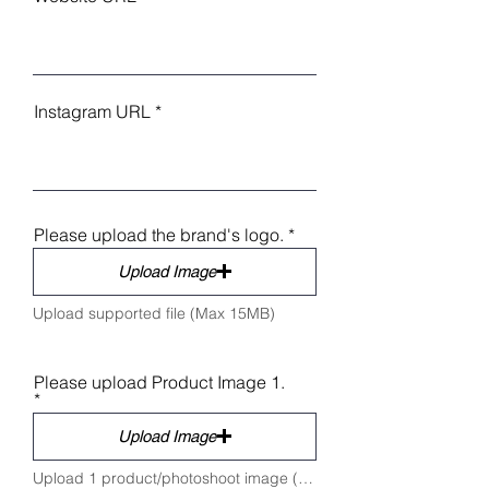
Instagram URL
Please upload the brand's logo.
Upload Image
Upload supported file (Max 15MB)
Please upload Product Image 1.
Upload Image
Upload 1 product/photoshoot image (Max 5 MB)