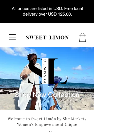
All prices are listed in USD. Free local
delivery over USD 125.00.
Shop New Collection
Welcome to Sweet Limón by
She Markets
Women's Empowerment Clique