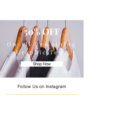
50% OFF
On All Remaining
Graphic Tees
Shop Now
Follow Us on Instagram