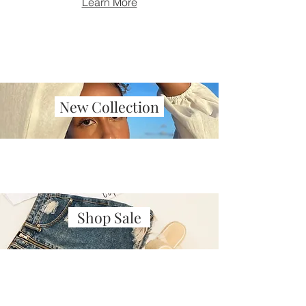
Learn More
New Collection
Shop Sale