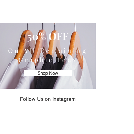
50% OFF
On All Remaining
Graphic Tees
Shop Now
Follow Us on Instagram